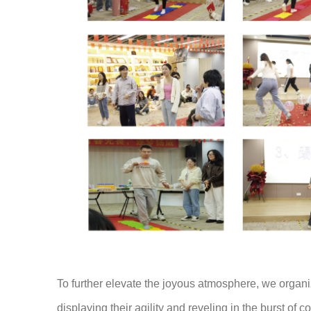
To further elevate the joyous atmosphere, we organ
displaying their agility and reveling in the burst of co