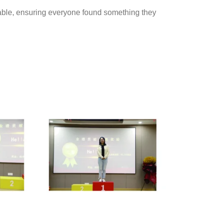
able, ensuring everyone found something they