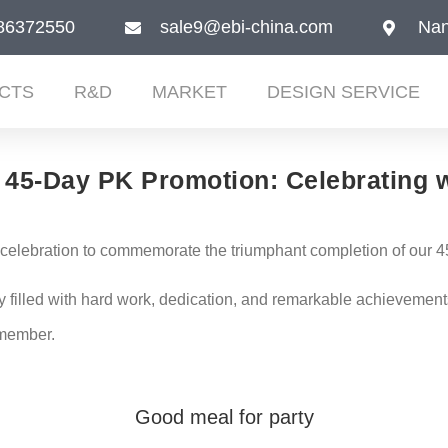
86372550
sale9@ebi-china.com
Nan
CTS
R&D
MARKET
DESIGN SERVICE
45-Day PK Promotion: Celebrating w
t celebration to commemorate the triumphant completion of our
lled with hard work, dedication, and remarkable achievements.
emember.
Good meal for party