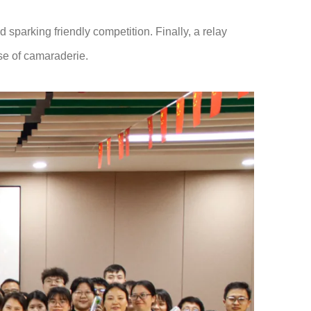
sparking friendly competition. Finally, a relay
nse of camaraderie.