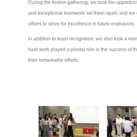
During the festive gathering, we took the opportu
and exceptional teamwork set them apart, and we 
others to strive for excellence in future endeavors.
In addition to team recognition, we also took a mo
hard work played a pivotal role in the success of t
their remarkable efforts.