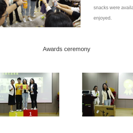
snacks were avail
enjoyed.
Awards ceremony