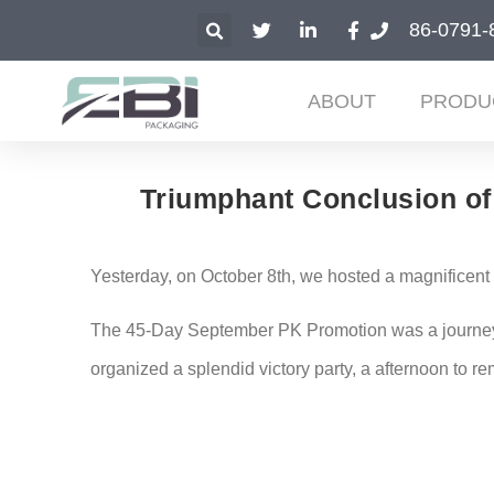
86-0791-
ABOUT
PRODU
Triumphant Conclusion of 
Yesterday, on October 8th, we hosted a magnificen
The 45-Day September PK Promotion was a journey fi
organized a splendid victory party, a afternoon to r