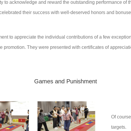
nity to acknowledge and reward the outstanding performance of t
celebrated their success with well-deserved honors and bonuses
ment to appreciate the individual contributions of a few except
he promotion. They were presented with certificates of appreciatio
Games and Punishment
Of course
targets.