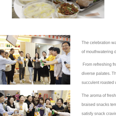
The celebration wa
of mouthwatering d
From refreshing fru
diverse palates. T
succulent roasted 
The aroma of freshl
braised snacks tem
satisfy snack crav