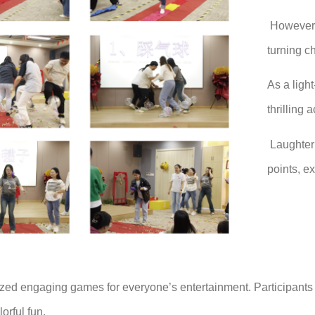
However, 
turning c
As a ligh
thrilling
Laughter 
points, e
ized engaging games for everyone’s entertainment. Participants
lorful fun.