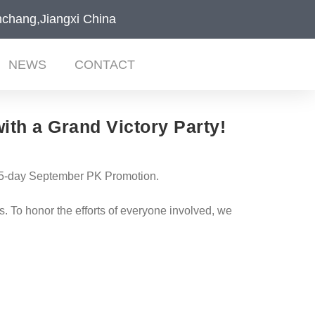
chang,Jiangxi China
NEWS
CONTACT
ith a Grand Victory Party!
 45-day September PK Promotion.
 To honor the efforts of everyone involved, we