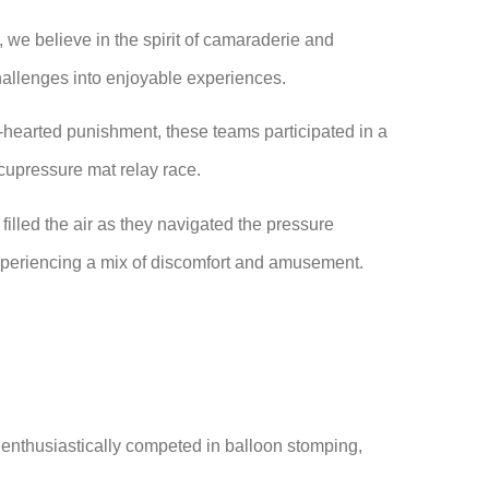
we believe in the spirit of camaraderie and
hallenges into enjoyable experiences.
t-hearted punishment, these teams participated in a
 acupressure mat relay race.
filled the air as they navigated the pressure
xperiencing a mix of discomfort and amusement.
 enthusiastically competed in balloon stomping,