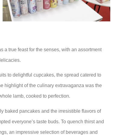
s a true feast for the senses, with an assortment
elicacies.
its to delightful cupcakes, the spread catered to
he highlight of the culinary extravaganza was the
whole lamb, cooked to perfection.
y baked pancakes and the irresistible flavors of
pted everyone’s taste buds. To quench thirst and
ings, an impressive selection of beverages and