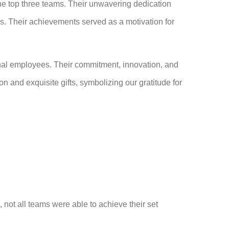
he top three teams. Their unwavering dedication
. Their achievements served as a motivation for
ional employees. Their commitment, innovation, and
n and exquisite gifts, symbolizing our gratitude for
, not all teams were able to achieve their set