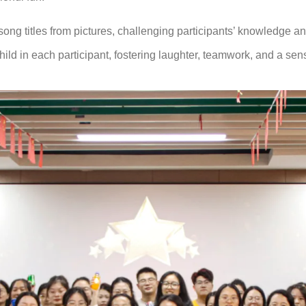
g titles from pictures, challenging participants’ knowledge and 
hild in each participant, fostering laughter, teamwork, and a se