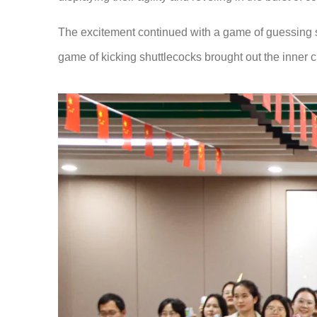
The excitement continued with a game of guessing son
game of kicking shuttlecocks brought out the inner c