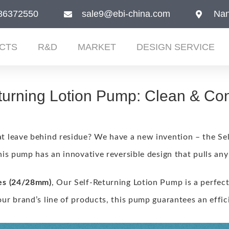
86372550
sale9@ebi-china.com
Nan
CTS
R&D
MARKET
DESIGN SERVICE
turning Lotion Pump: Clean & Co
t leave behind residue?
We have a new invention – the Se
his pump has an innovative reversible design that pulls any
es (24/28mm)
, Our Self-Returning Lotion Pump is a perfect
ur brand’s line of products, this pump guarantees an effic