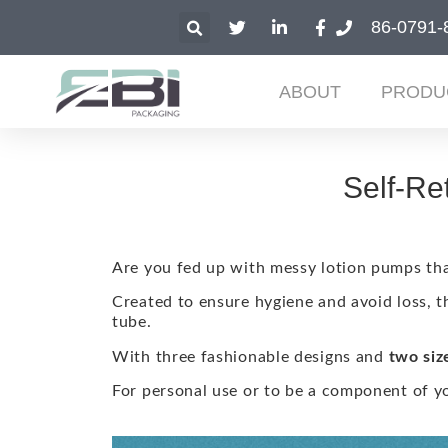
86-0791-
ABOUT
PRODU
Self-Re
Are you fed up with messy lotion pumps tha
Created to ensure hygiene and avoid loss, t
tube.
With three fashionable designs and
two siz
For personal use or to be a component of yo