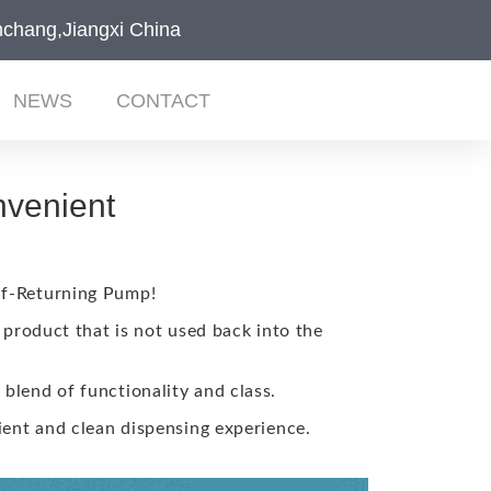
chang,Jiangxi China
NEWS
CONTACT
nvenient
lf-Returning Pump!
 product that is not used back into the
 blend of functionality and class.
ient and clean dispensing experience.