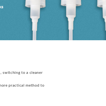
, switching to a cleaner
 more practical method to