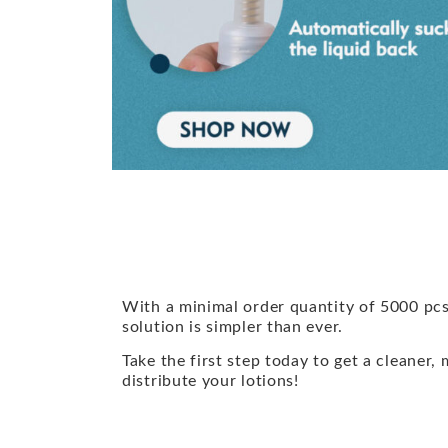
With a minimal order quantity of 5000 pcs
solution is simpler than ever.
Take the first step today to get a cleaner,
distribute your lotions!