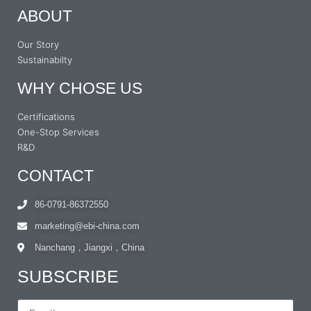
ABOUT
Our Story
Sustainabilty
WHY CHOSE US
Certifications
One-Stop Services
R&D
CONTACT
86-0791-86372550
marketing@ebi-china.com
Nanchang，Jiangxi，China
SUBSCRIBE