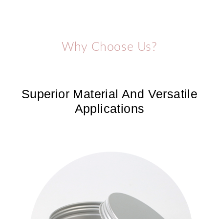
Why Choose Us?
Superior Material And Versatile
Applications