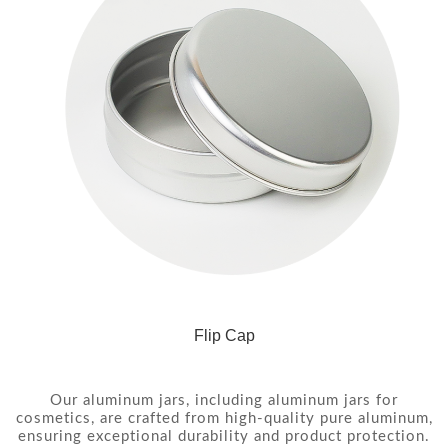
Flip Cap
Our aluminum jars, including aluminum jars for
cosmetics, are crafted from high-quality pure aluminum,
ensuring exceptional durability and product protection.