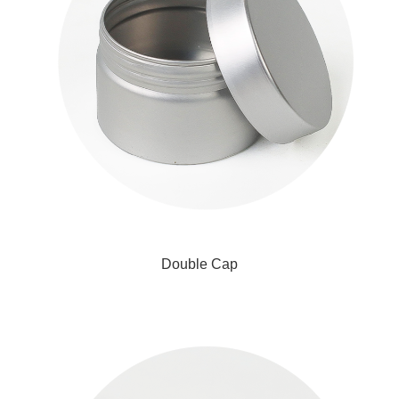
Double Cap