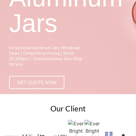
Jars
Exceptional Aluminum Jars Wholesale
Deals | Competitive Pricing | MOQ:
20,000pcs | Comprehensive One-Stop
Service
GET QUOTE NOW
Our Client