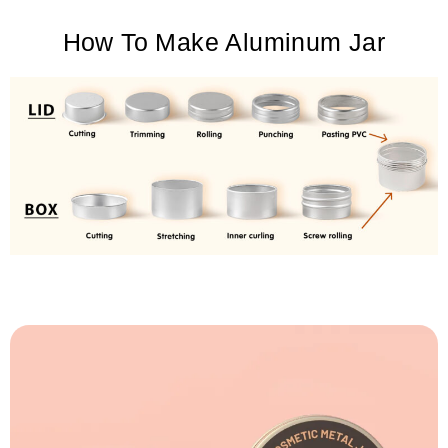
How To Make Aluminum Jar