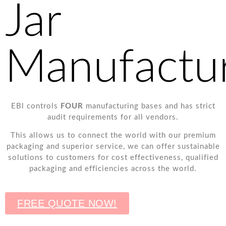
Jar
Manufactu
EBl controls
FOUR
manufacturing bases and has strict
audit requirements for all vendors.
This allows us to connect the world with our premium
packaging and superior service, we can offer sustainable
solutions to customers for cost effectiveness, qualified
packaging and efficiencies across the world.
FREE QUOTE NOW!