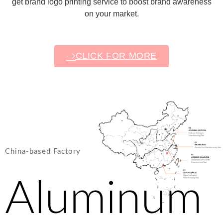
get brand logo printing service to boost brand awareness
on your market.
CLICK FOR MORE
China-based Factory
Aluminum