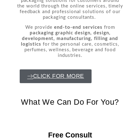
packaging solutions for customers around
the world through the online services, timely
feedback and professional solutions of our
packaging consultants.
We provide
end-to-end services
from
packaging graphic design, design,
development, manufacturing, filling and
logistics
for the personal care, cosmetics,
perfumes, wellness, beverage and food
industries.
CLICK FOR MORE
What We Can Do For You?
Free Consult