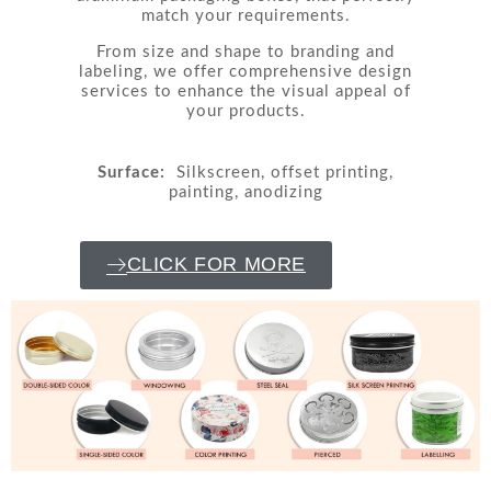
match your requirements.
From size and shape to branding and
labeling, we offer comprehensive design
services to enhance the visual appeal of
your products.
Surface:
Silkscreen, offset printing,
painting, anodizing
CLICK FOR MORE