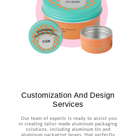
Customization And Design
Services
Our team of experts is ready to assist you
in creating tailor-made aluminum packaging
solutions, including aluminum tin and
aluminum packaging boxes, that perfectly