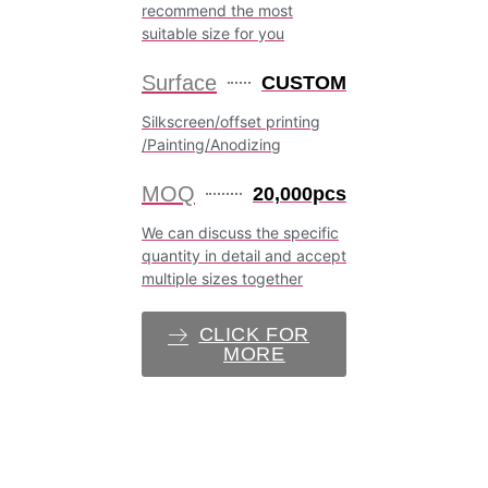
recommend the most
suitable size for you
Surface
CUSTOM
Silkscreen/offset printing
/Painting/Anodizing
MOQ
20,000pcs
We can discuss the specific
quantity in detail and accept
multiple sizes together
CLICK FOR
MORE