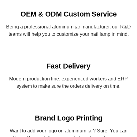
OEM & ODM Custom Service
Being a professional aluminum jar manufacturer, our R&D
teams will help you to customize your nail lamp in mind.
Fast Delivery
Modern production line, experienced workers and ERP
system to make sure the orders delivery on time.
Brand Logo Printing
Want to add your logo on aluminum jar? Sure. You can