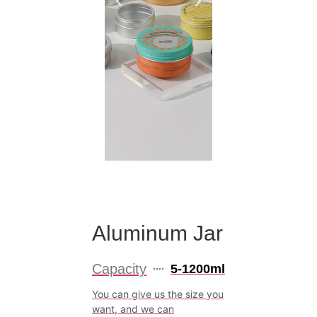
Aluminum Jar
Capacity
5-1200ml
You can give us the size you
want, and we can