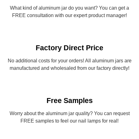
What kind of aluminum jar do you want? You can get a
FREE consultation with our expert product manager!
Factory Direct Price
No additional costs for your orders! All aluminum jars are
manufactured and wholesaled from our factory directly!
Free Samples
Worry about the aluminum jar quality? You can request
FREE samples to feel our nail lamps for real!