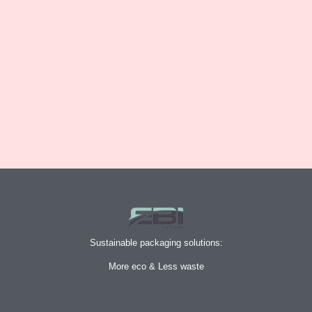
Sustainable packaging solutions:
More eco & Less waste