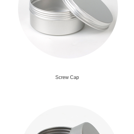
Screw Cap