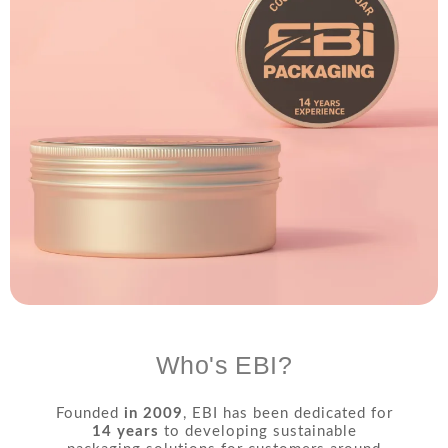
Who's EBI?
Founded
in 2009
, EBI has been dedicated for
14 years
to developing sustainable