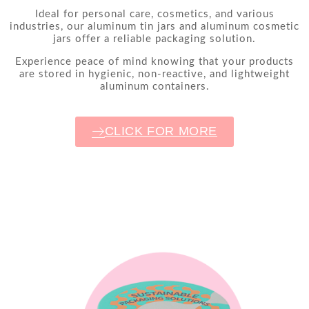
Ideal for personal care, cosmetics, and various
industries, our aluminum tin jars and aluminum cosmetic
jars offer a reliable packaging solution.
Experience peace of mind knowing that your products
are stored in hygienic, non-reactive, and lightweight
aluminum containers.
CLICK FOR MORE